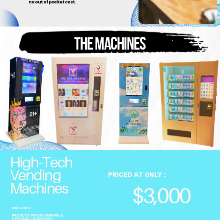
no out of pocket cost.
THE MACHINES
High-Tech
Vending
PRICED AT ONLY :
Machines
$3,000
INCLUDES:
PRODUCT PROGRAMMING &
OPTIONAL INVENTORY