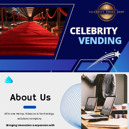
CELEBRITY
VENDING
About Us
All in one Hemp, Tobacco & Technology
solutions company.
Bringing innovation & expansion with